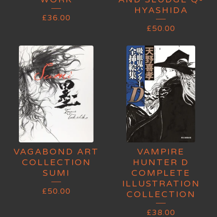
HYASHIDA
£
36.00
£
50.00
VAGABOND ART
VAMPIRE
COLLECTION
HUNTER D
SUMI
COMPLETE
ILLUSTRATION
£
50.00
COLLECTION
£
38.00