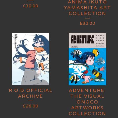
ANIMA IKUTO
£
30.00
YAMASHITA ART
COLLECTION
£
32.00
R.O.D OFFICIAL
ADVENTURE:
ARCHIVE
THE VISUAL
ONOCO
£
28.00
ARTWORKS
COLLECTION