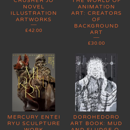
CRUSHER JO
THE WORLD OF
NOVEL
ANIMATION
ILLUSTRATION
ART: CREATORS
ARTWORKS
OF
BACKGROUND
£
42.00
ART
£
30.00
MERCURY ENTEI
DOROHEDORO
RYU SCULPTURE
ART BOOK: MUD
WORK
AND SLUDGE Q-