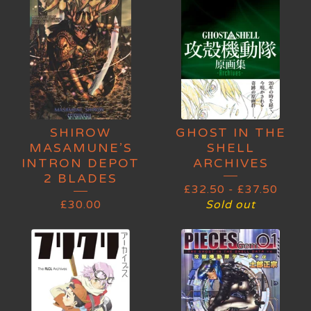
SHIROW
GHOST IN THE
MASAMUNE’S
SHELL
INTRON DEPOT
ARCHIVES
2 BLADES
£
32.50
-
£
37.50
£
30.00
Sold out