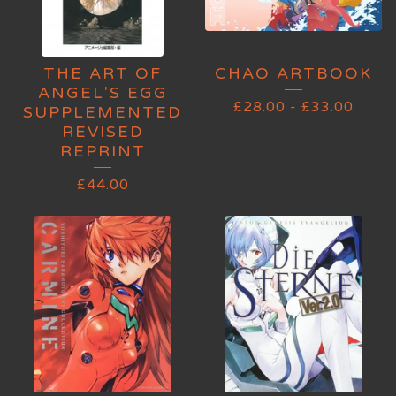
THE ART OF
CHAO ARTBOOK
ANGEL'S EGG
£
28.00
-
£
33.00
SUPPLEMENTED
REVISED
REPRINT
£
44.00