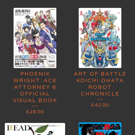
PHOENIX
ART OF BATTLE
WRIGHT: ACE
KOICHI OHATA
ATTORNEY 6
ROBOT
OFFICIAL
CHRONICLE
VISUAL BOOK
£
42.00
£
28.00