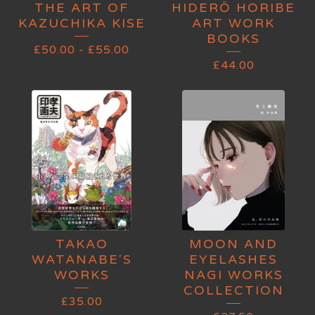
THE ART OF
HIDERŌ HORIBE
KAZUCHIKA KISE
ART WORK
BOOKS
£
50.00
-
£
55.00
£
44.00
TAKAO
MOON AND
WATANABE'S
EYELASHES
WORKS
NAGI WORKS
COLLECTION
£
35.00