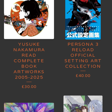
YUSUKE
PERSONA 3
NAKAMURA
RELOAD
READ
OFFICIAL
COMPLETE
SETTING ART
BOOK
COLLECTION
ARTWORKS
£
40.00
2005-2025
£
30.00