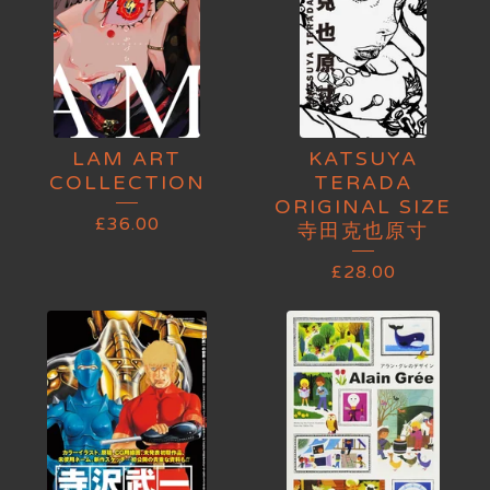
LAM ART
KATSUYA
COLLECTION
TERADA
ORIGINAL SIZE
£
36.00
寺田克也原寸
£
28.00