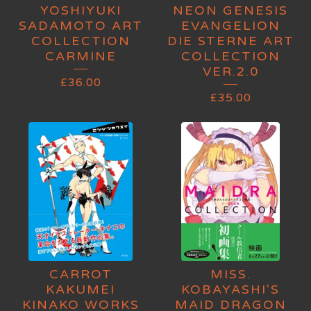
YOSHIYUKI
NEON GENESIS
SADAMOTO ART
EVANGELION
COLLECTION
DIE STERNE ART
CARMINE
COLLECTION
VER.2.0
£
36.00
£
35.00
CARROT
MISS.
KAKUMEI
KOBAYASHI'S
KINAKO WORKS
MAID DRAGON