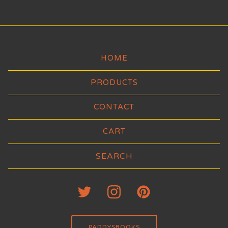
HOME
PRODUCTS
CONTACT
CART
Search
products
PADDYSBOOKS