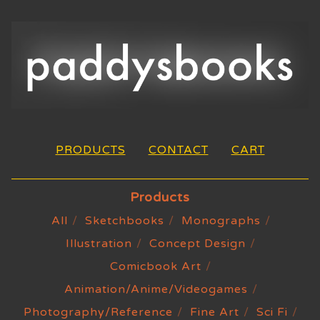
PRODUCTS
CONTACT
CART
Products
All
Sketchbooks
Monographs
Illustration
Concept Design
Comicbook Art
Animation/Anime/Videogames
Photography/Reference
Fine Art
Sci Fi