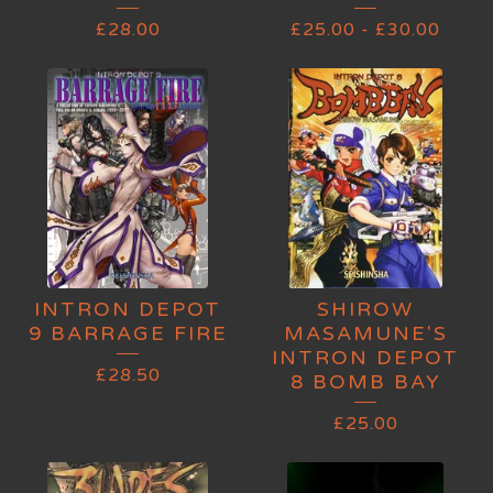
£
28.00
£
25.00
-
£
30.00
INTRON DEPOT
SHIROW
9 BARRAGE FIRE
MASAMUNE'S
INTRON DEPOT
£
28.50
8 BOMB BAY
£
25.00