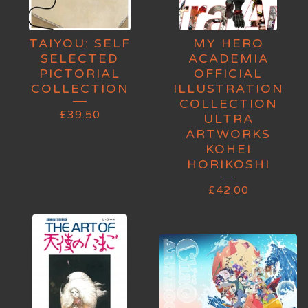
TAIYOU: SELF
MY HERO
SELECTED
ACADEMIA
PICTORIAL
OFFICIAL
COLLECTION
ILLUSTRATION
COLLECTION
£
39.50
ULTRA
ARTWORKS
KOHEI
HORIKOSHI
£
42.00