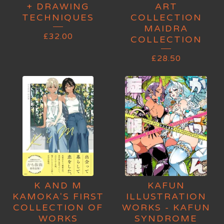
+ DRAWING
ART
TECHNIQUES
COLLECTION
MAIDRA
£
32.00
COLLECTION
£
28.50
K AND M
KAFUN
KAMOKA'S FIRST
ILLUSTRATION
COLLECTION OF
WORKS - KAFUN
WORKS
SYNDROME