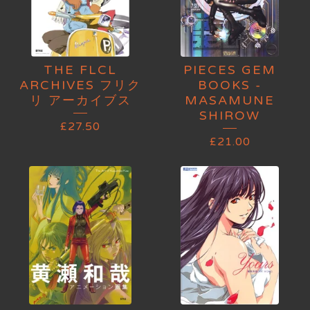
THE FLCL
PIECES GEM
ARCHIVES フリク
BOOKS -
リ アーカイブス
MASAMUNE
SHIROW
£
27.50
£
21.00