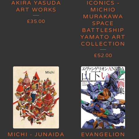
AKIRA YASUDA
ICONICS -
ART WORKS
MICHIO
MURAKAWA
£
35.00
SPACE
BATTLESHIP
YAMATO ART
COLLECTION
£
52.00
MICHI - JUNAIDA
EVANGELION