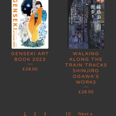
GENSEKI ART
WALKING
BOOK 2023
ALONG THE
TRAIN TRACKS
£
28.00
SHINJIRO
OGAWA'S
WORKS
£
28.50
1
2
3
…
10
Next »