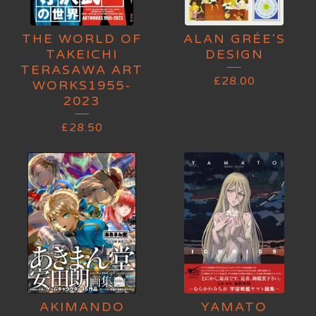
THE WORLD OF
ALAN GRÉE'S
TAKEICHI
DESIGN
TERASAWA ART
£
28.00
WORKS1955-
2023
£
28.50
AKIMANDO
YAMATO