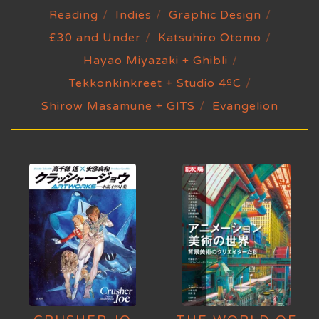
Reading
Indies
Graphic Design
£30 and Under
Katsuhiro Otomo
Hayao Miyazaki + Ghibli
Tekkonkinkreet + Studio 4ºC
Shirow Masamune + GITS
Evangelion
HOME