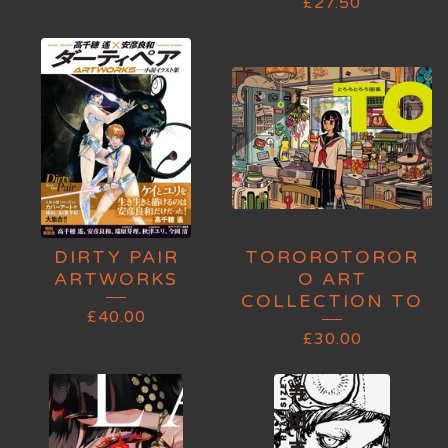
£
27.50
DIRTY PAIR
TOROROTOROR
ARTWORKS
O ART
COLLECTION TO
£
40.00
£
30.00