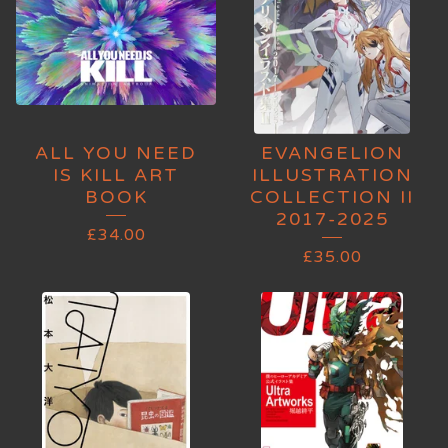
ALL YOU NEED
EVANGELION
IS KILL ART
ILLUSTRATION
BOOK
COLLECTION II
2017-2025
£
34.00
£
35.00