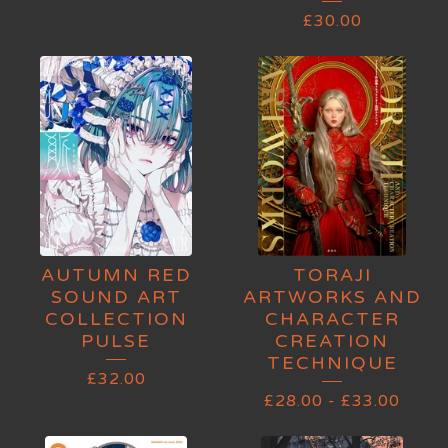
£
30.00
AUTUMN RED
TORAJI
SOUND ART
ARTWORKS AND
COLLECTION
CHARACTER
PULSE
CREATION
TECHNIQUE
£
32.00
£
28.00
-
£
33.00