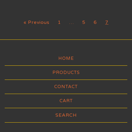
« Previous
1
…
5
6
7
HOME
PRODUCTS
CONTACT
CART
Search
products