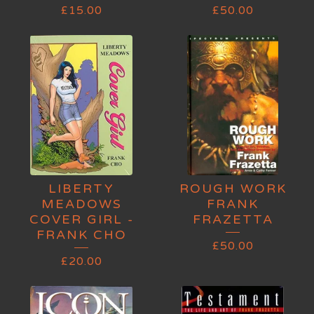
£
15.00
£
50.00
LIBERTY
ROUGH WORK
MEADOWS
FRANK
COVER GIRL -
FRAZETTA
FRANK CHO
£
50.00
£
20.00