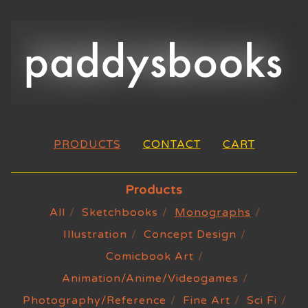
PRODUCTS
CONTACT
CART
Products
All
Sketchbooks
Monographs
Illustration
Concept Design
Comicbook Art
Animation/Anime/Videogames
Photography/Reference
Fine Art
Sci Fi