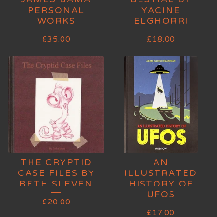
PERSONAL
YACINE
WORKS
ELGHORRI
£
35.00
£
18.00
THE CRYPTID
AN
CASE FILES BY
ILLUSTRATED
BETH SLEVEN
HISTORY OF
UFOS
£
20.00
£
17.00