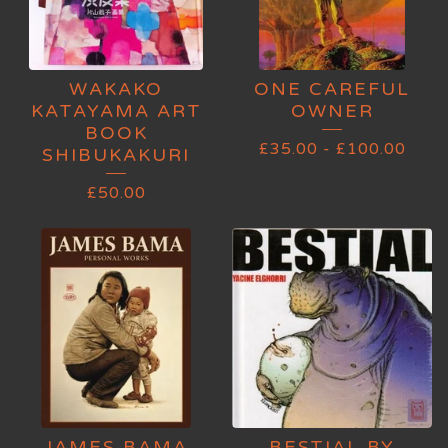
WAKAKO
ONE CAREFUL
KATAYAMA ART
OWNER
BOOK
£
35.00
-
£
100.00
SHIBUKAKURI
£
50.00
JAMES BAMA
BESTIAL BY