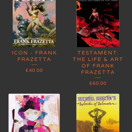
ICON - FRANK
TESTAMENT:
FRAZETTA
THE LIFE & ART
OF FRANK
£
40.00
FRAZETTA
£
60.00