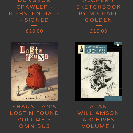
DUNGEON
ALCHEMY
CRAWLER -
SKETCHBOOK
KIERSTEN HALE
BY MICHAEL
- SIGNED
GOLDEN
£
18.00
£
18.00
SHAUN TAN'S
ALAN
LOST N FOUND
WILLIAMSON
VOLUME 3
ARCHIVES
OMNIBUS
VOLUME 1