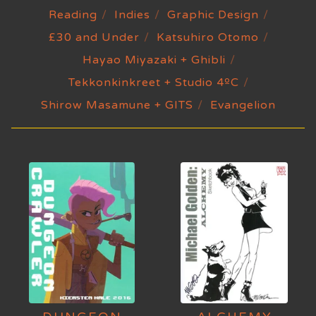
Reading
Indies
Graphic Design
£30 and Under
Katsuhiro Otomo
Hayao Miyazaki + Ghibli
Tekkonkinkreet + Studio 4ºC
Shirow Masamune + GITS
Evangelion
MONOGRAPHS